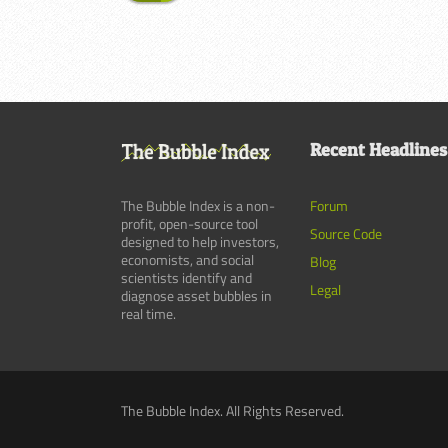
Recent Headlines
The Bubble Index is a non-
Forum
profit, open-source tool
Source Code
designed to help investors,
economists, and social
Blog
scientists identify and
Legal
diagnose asset bubbles in
real time.
The Bubble Index. All Rights Reserved.