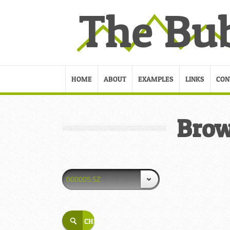
HOME
ABOUT
EXAMPLES
LINKS
CON
Brow
000005.SZ